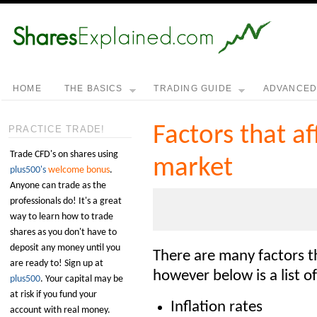
HOME
THE BASICS
TRADING GUIDE
ADVANCE
Factors that af
PRACTICE TRADE!
Trade CFD's on shares using
market
plus500's
welcome bonus
.
Anyone can trade as the
professionals do! It's a great
way to learn how to trade
shares as you don't have to
deposit any money until you
There are many factors t
are ready to! Sign up at
however below is a list o
plus500
. Your capital may be
at risk if you fund your
Inflation rates
account with real money.