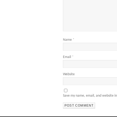
Name
*
Email
*
Website
Save my name, email, and website in