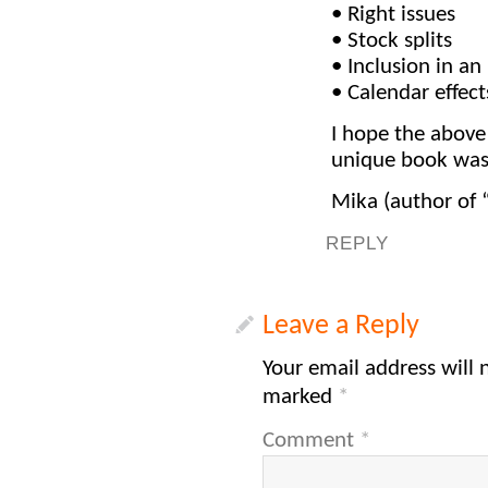
• Right issues
• Stock splits
• Inclusion in an
• Calendar effect
I hope the above
unique book was a
Mika (author of 
REPLY
Leave a Reply
Your email address will 
marked
*
Comment
*