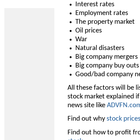
Interest rates
Employment rates
The property market
Oil prices
War
Natural disasters
Big company mergers
Big company buy outs
Good/bad company n
All these factors will be 
stock market explained if
news site like
ADVFN.co
Find out why
stock pric
Find out how to profit fr