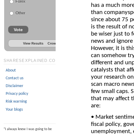
Forex
has a much more 
than companyspe
Other
since about 75 p
is the result of
Vote
be wiser just to
news and ignore
View Results
Crowdsignal.com
However, it is t
can somehow try 
SHARESEXPLAINED.COM
different and un
catalysts that af
About
your research on
Contact us
scan macro news,
Disclaimer
few small caps. 
Privacy policy
that may affect t
Risk warning
are:
Your blogs
• Market sentime
fiscal policy, go
“
I always knew I was going to be
unemployment, c