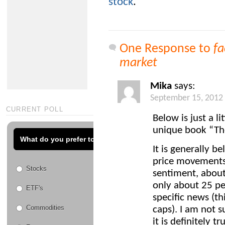
stock
.
One Response to
fa
market
Mika
says:
September 15, 2012
CURRENT POLL
Below is just a l
unique book “The
What do you prefer to trade?
It is generally b
price movements
Stocks
sentiment, about
only about 25 pe
ETF's
specific news (th
Commodities
caps). I am not 
it is definitely 