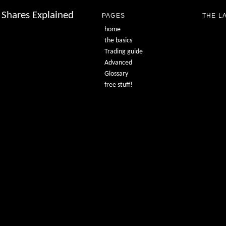
Shares Explained
PAGES
THE L
home
the basics
Trading guide
Advanced
Glossary
free stuff!