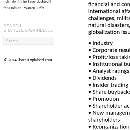
rich. I don't think I ever doubted it
financial and co
for a minute.
”
Warren Buffet
international aff
challenges, milit
natural disasters,
SEARCH
SHARESEXPLAINED.COM
globalization issu
• Industry
• Corporate resu
• Profit/loss taki
© 2014 SharesExplained.com
• Institutional b
• Analyst ratings
• Dividends
• Insider trading
• Share buyback
• Promotion
• Shareholder ac
• New managemen
shareholders
• Reorganization