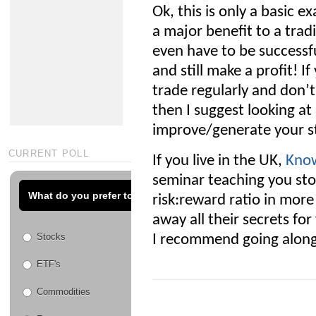
Ok, this is only a basic e
a major benefit to a trad
even have to be successfu
and still make a profit! I
trade regularly and don’
then I suggest looking a
improve/generate your st
CURRENT POLL
If you live in the UK,
Know
seminar teaching you sto
What do you prefer to trade?
risk:reward ratio in more
away all their secrets fo
Stocks
I recommend going along 
ETF's
Commodities