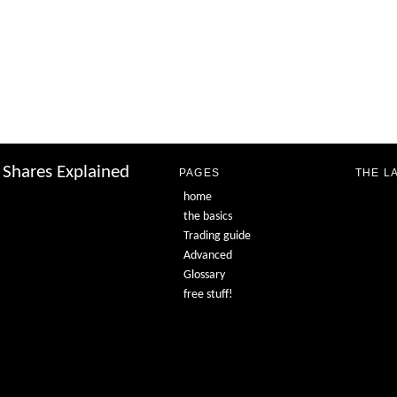
Shares Explained
PAGES
THE L
home
the basics
Trading guide
Advanced
Glossary
free stuff!