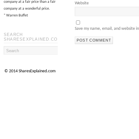
company at a fair price than a fair
Website
company at a wonderful price.
”
Warren Buffet
Save my name, email, and website in
SEARCH
SHARESEXPLAINED.COM
© 2014 SharesExplained.com