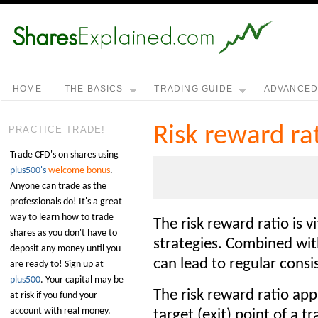
HOME
THE BASICS
TRADING GUIDE
ADVANCE
Risk reward ra
PRACTICE TRADE!
Trade CFD's on shares using
plus500's
welcome bonus
.
Anyone can trade as the
professionals do! It's a great
way to learn how to trade
The risk reward ratio is v
shares as you don't have to
strategies. Combined wi
deposit any money until you
can lead to regular consis
are ready to! Sign up at
plus500
. Your capital may be
The risk reward ratio app
at risk if you fund your
account with real money.
target (exit) point of a t