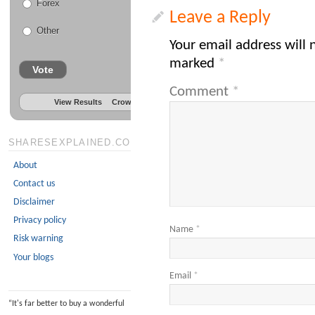
Forex
Leave a Reply
Other
Your email address will 
marked
*
Vote
Comment
*
View Results
Crowdsignal.com
SHARESEXPLAINED.COM
About
Contact us
Disclaimer
Privacy policy
Name
*
Risk warning
Your blogs
Email
*
“
It's far better to buy a wonderful