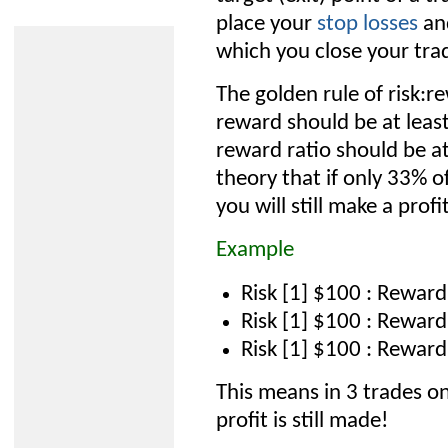
place your
stop losses
and
which you close your tra
The golden rule of risk:r
reward should be at least
reward ratio should be at
theory that if only 33% o
you will still make a profit
Example
Risk [1] $100 : Reward
Risk [1] $100 : Reward
Risk [1] $100 : Reward
This means in 3 trades o
profit is still made!