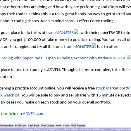
 trading account, but it is also a social investment network. This means tha
at other traders are doing and how they are performing and eToro will ev
opy their trades. I think this is a really great hands-on way to get started an
t about trading shares. Keep in mind eToro is offers Forex trading.
great place to do this is at
tradeMONSTER
, with their paperTRADE featu
DE, you get $100,000 of fake money to practice trading. You can try all of
s and strategies and try all the tools
tradeMONSTER
has to offer.
e Trading with paperTrade – Open a Trading Account with tradeMONSTER!
place to practice trading is ADVFN. Though a bit more complex, this offers
 option –
ning a practice account online, you will receive a free
stock market portfol
ck watchlist
. You will be able to buy and sell shares with 15 minute delayed
its/losses you make on each stock and on your overall portfolio.
 portfolio on
ADVFN.com