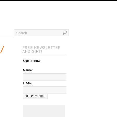
 /
FREE NEWSLETTER
AND GIFT!
Sign up now!
Name:
E-Mail: