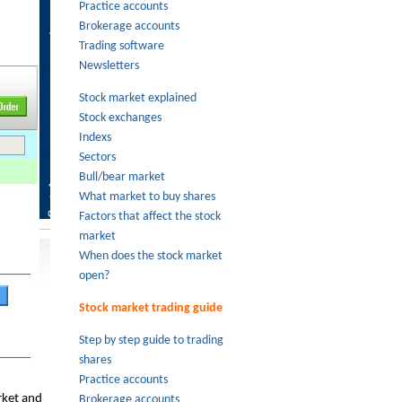
Practice accounts
Brokerage accounts
Trading software
Newsletters
Stock market explained
Stock exchanges
Indexs
Sectors
Bull/bear market
What market to buy shares
Factors that affect the stock
market
When does the stock market
open?
Stock market trading guide
Step by step guide to trading
shares
Practice accounts
rket and
Brokerage accounts