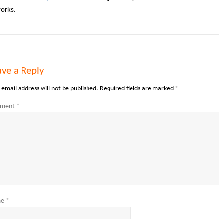
works.
ave a Reply
 email address will not be published.
Required fields are marked
*
ment
*
me
*