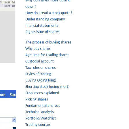
Why do shares move up and
down?
How do I read a stock quote?
Understanding company
financial statements
Rights issue of shares
The process of buying shares
Why buy shares
Age limit for trading shares
Custodial account
Tax rules on shares
Styles of trading
Buying (going long)
Shorting stock (going short)
Stop losses explained
Picking shares
Fundamental analysis
Technical analysis
Portfolio/Watchlist
Trading courses