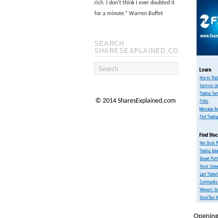
rich. I don't think I ever doubted it
for a minute.
”
Warren Buffet
SEARCH
SHARESEXPLAINED.COM
© 2014 SharesExplained.com
Opening