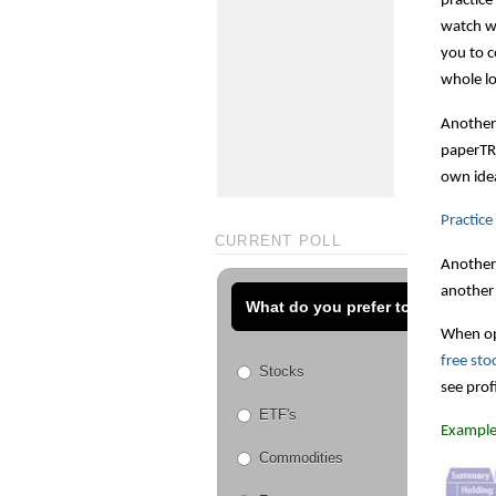
practice
watch wh
you to c
whole lo
Another 
paperTRA
own idea
Practic
CURRENT POLL
Another 
another
What do you prefer to trade?
When ope
free sto
Stocks
see prof
ETF's
Example
Commodities