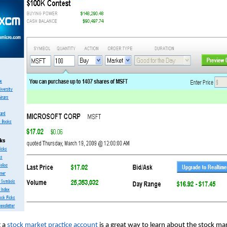
 a
stock market practice account
is a great way to learn about the stock ma