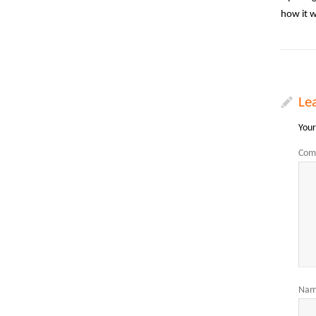
how it 
Le
Your
Com
Na