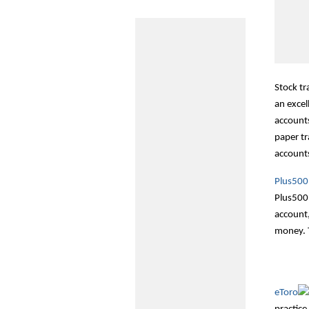
Stock tr
an excel
accounts
paper tr
accounts
Plus500
Plus500 
account,
money. T
eToro