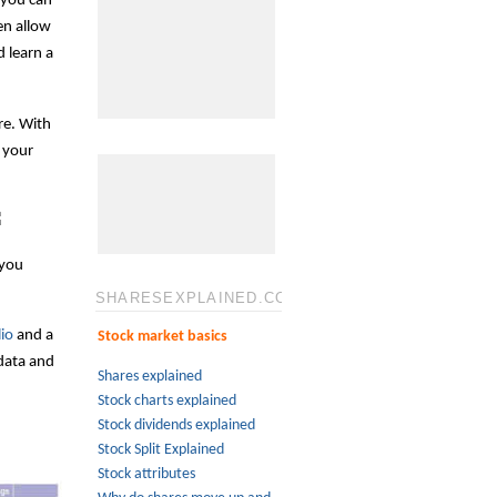
t you can
en allow
d learn a
re. With
 your
 you
SHARESEXPLAINED.COM
io
and a
Stock market basics
 data and
Shares explained
Stock charts explained
Stock dividends explained
Stock Split Explained
Stock attributes