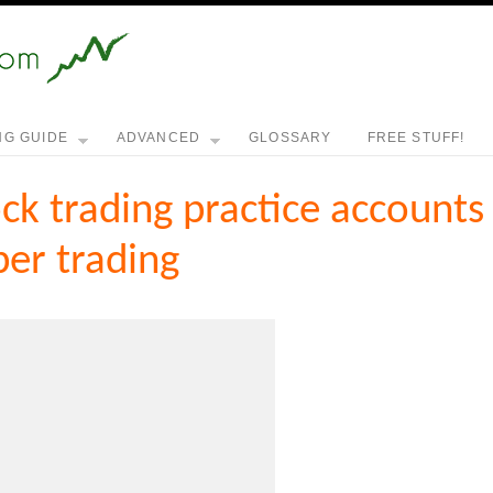
NG GUIDE
ADVANCED
GLOSSARY
FREE STUFF!
ck trading practice accounts
er trading