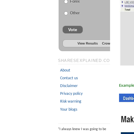
Forex
Other
Vote
View Results
Crowdsignal.com
SHARESEXPLAINED.COM
About
Contact us
Example
Disclaimer
Privacy policy
Risk warning
Your blogs
“
I always knew I was going to be