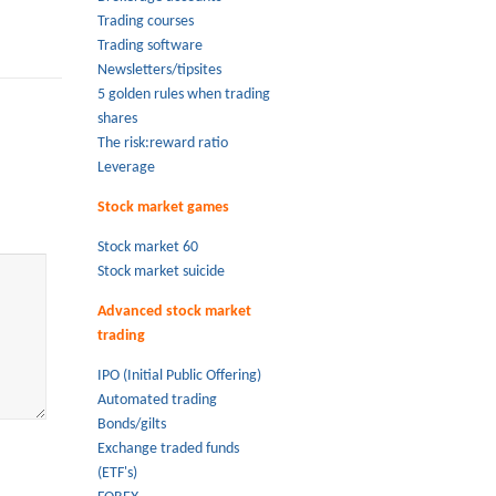
Trading courses
Trading software
Newsletters/tipsites
5 golden rules when trading
shares
The risk:reward ratio
Leverage
Stock market games
Stock market 60
Stock market suicide
Advanced stock market
trading
IPO (Initial Public Offering)
Automated trading
Bonds/gilts
Exchange traded funds
(ETF's)