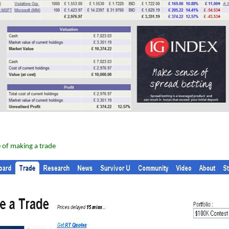
 of making a trade