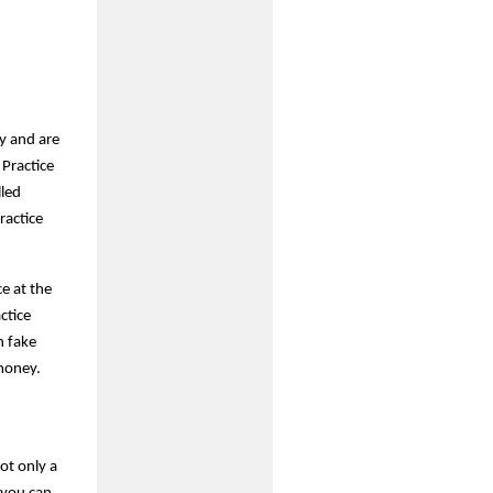
y and are
 Practice
lled
ractice
e at the
ctice
h fake
 money.
ot only a