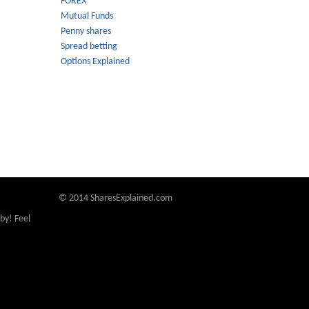
FOREX
Mutual Funds
Penny shares
Spread betting
Options Explained
© 2014 SharesExplained.com
by! Feel