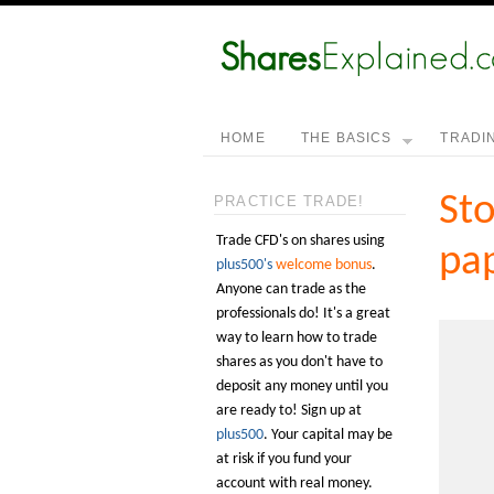
HOME
THE BASICS
TRADI
Sto
PRACTICE TRADE!
Trade CFD's on shares using
pap
plus500's
welcome bonus
.
Anyone can trade as the
professionals do! It's a great
way to learn how to trade
shares as you don't have to
deposit any money until you
are ready to! Sign up at
plus500
. Your capital may be
at risk if you fund your
account with real money.