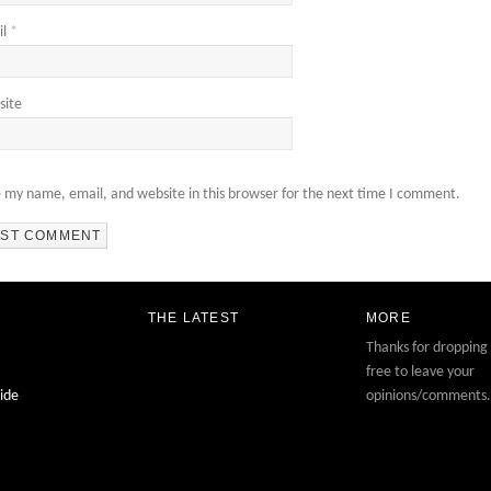
il
*
site
 my name, email, and website in this browser for the next time I comment.
THE LATEST
MORE
Thanks for dropping 
free to leave your
ide
opinions/comments.