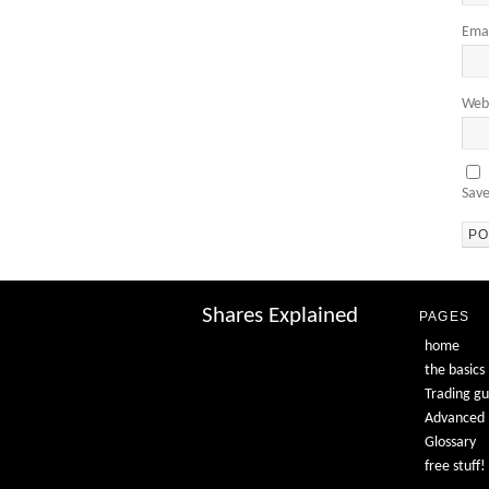
Ema
Web
Save
Shares Explained
PAGES
home
the basics
Trading gu
Advanced
Glossary
free stuff!