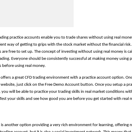
ading practice accounts enable you to trade shares without using real mone
lent way of getting to grips with the stock market without the financial risk.
 are free to set up. The concept of investing without using real money is ca
ading. Everyone should be consistently successful at making money using p
 before using real money.
offers a great CFD trading environment with a practice account option. Onc
website, just click on the Free Demo Account button. Once you setup a pra
 you will be able to practice your trading skills in real market conditions wit
est your skills and see how good you are before you get started with real
is another option providing a very rich environment for learning, offering n