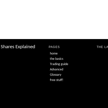
Shares Explained
PAGES
THE L
home
the basics
Trading guide
Advanced
Glossary
free stuff!