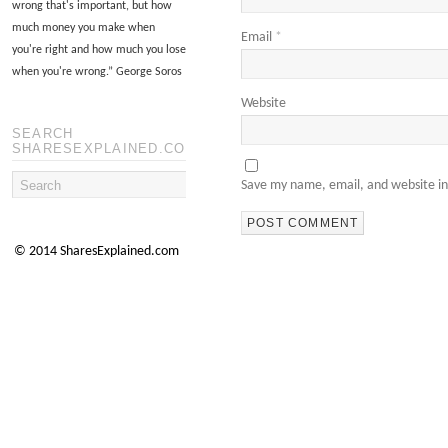
wrong that's important, but how
much money you make when
Email
*
you're right and how much you lose
when you're wrong.
”
George Soros
Website
SEARCH
SHARESEXPLAINED.COM
Save my name, email, and website in
© 2014 SharesExplained.com