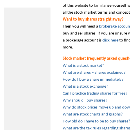
of this website to familiarise yourself 
all the stock market terms and concept
Want to buy shares straight away?
Then you will need a
brokerage accoun
buy and sell shares. If you are unsure
a brokerage account is
click here
to fin
more.
Stock market frequently asked quest
What is a stock market?
What are shares – shares explained?
How do I buy a share immediately?
What is a stock exchange?
Can I practice trading shares for free?
Why should I buy shares?
Why do stock prices move up and do
What are stock charts and graphs?
How old do I have to be to buy shares
What are the tax rules regarding share