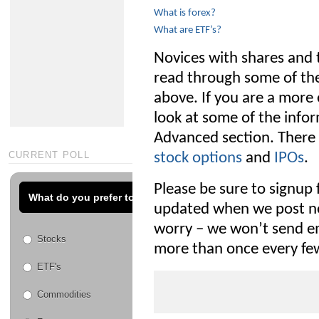
What is forex?
What are ETF’s?
Novices with shares and t
read through some of the
above. If you are a more 
look at some of the info
Advanced section. There 
CURRENT POLL
stock options
and
IPOs
.
Please be sure to signup 
What do you prefer to trade?
updated when we post ne
worry – we won’t send em
Stocks
more than once every fe
ETF's
Commodities