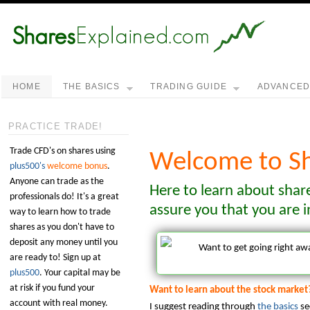
HOME
THE BASICS
TRADING GUIDE
ADVANCE
PRACTICE TRADE!
Trade CFD's on shares using
Welcome to Sh
plus500's
welcome bonus
.
Anyone can trade as the
Here to learn about shar
professionals do! It's a great
assure you that you are i
way to learn how to trade
shares as you don't have to
deposit any money until you
Want to get going right a
are ready to! Sign up at
plus500
. Your capital may be
at risk if you fund your
Want to learn about the stock market
account with real money.
I suggest reading through
the basics
se