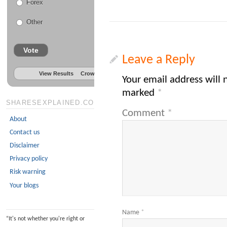
Forex
Other
Vote
Leave a Reply
View Results
Crowdsignal.com
Your email address will 
marked
*
SHARESEXPLAINED.COM
Comment
*
About
Contact us
Disclaimer
Privacy policy
Risk warning
Your blogs
Name
*
“
It's not whether you're right or