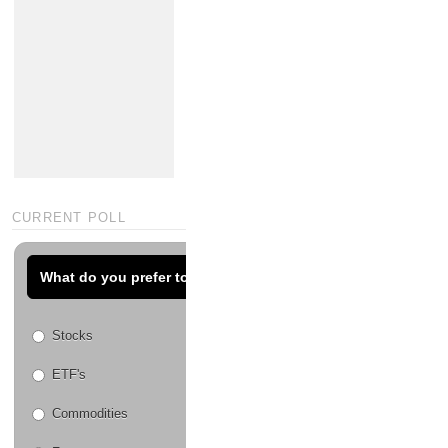
CURRENT POLL
What do you prefer to trade?
Stocks
ETF's
Commodities