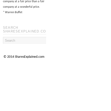
company at a fair price than a fair
company at a wonderful price.
”
Warren Buffet
SEARCH
SHARESEXPLAINED.COM
© 2014 SharesExplained.com