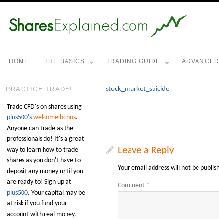
HOME
THE BASICS
TRADING GUIDE
ADVANCE
stock_market_suicide
PRACTICE TRADE!
Trade CFD's on shares using
plus500's
welcome bonus
.
Anyone can trade as the
professionals do! It's a great
Leave a Reply
way to learn how to trade
shares as you don't have to
Your email address will not be publis
deposit any money until you
are ready to! Sign up at
Comment
*
plus500
. Your capital may be
at risk if you fund your
account with real money.