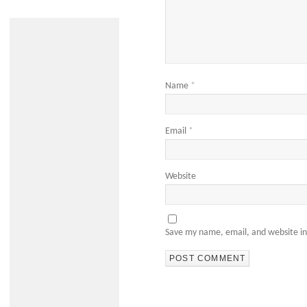
Name
*
Email
*
Website
Save my name, email, and website in