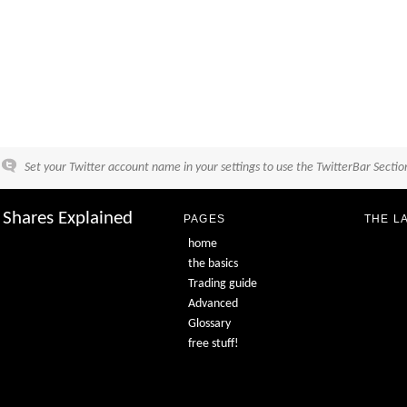
Set your Twitter account name in your settings to use the TwitterBar Sectio
Shares Explained
PAGES
THE L
home
the basics
Trading guide
Advanced
Glossary
free stuff!