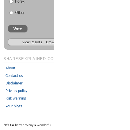
Forex
Other
Vote
View Results
Crowdsignal.com
SHARESEXPLAINED.COM
About
Contact us
Disclaimer
Privacy policy
Risk warning
Your blogs
“
It's far better to buy a wonderful