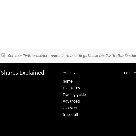
Set your Twitter account name in your settings to use the TwitterBar Sectio
Shares Explained
PAGES
THE L
home
the basics
Trading guide
Advanced
Glossary
free stuff!