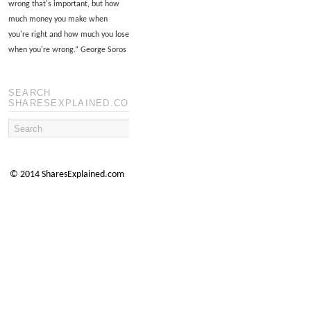
wrong that's important, but how
much money you make when
you're right and how much you lose
when you're wrong.
”
George Soros
SEARCH
SHARESEXPLAINED.COM
© 2014 SharesExplained.com