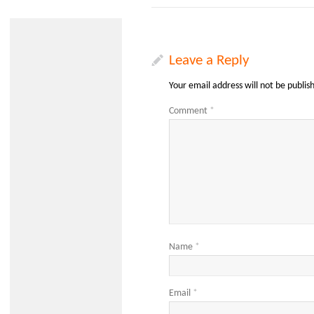
Leave a Reply
Your email address will not be publis
Comment
*
Name
*
Email
*