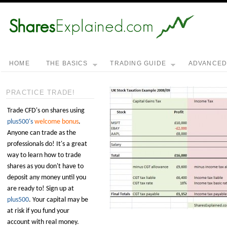
HOME
THE BASICS
TRADING GUIDE
ADVANCE
PRACTICE TRADE!
Trade CFD's on shares using
plus500's
welcome bonus
.
Anyone can trade as the
professionals do! It's a great
way to learn how to trade
shares as you don't have to
deposit any money until you
are ready to! Sign up at
plus500
. Your capital may be
at risk if you fund your
account with real money.