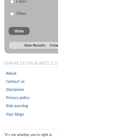
Forex
Other
Vote
View Results
Crowdsignal.com
SHARESEXPLAINED.COM
About
Contact us
Disclaimer
Privacy policy
Risk warning
Your blogs
“
It's not whether you're right or