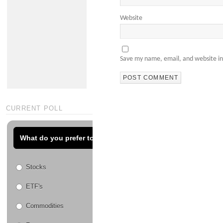
Website
Save my name, email, and website in
CURRENT POLL
What do you prefer to trade?
Stocks
ETF's
Commodities